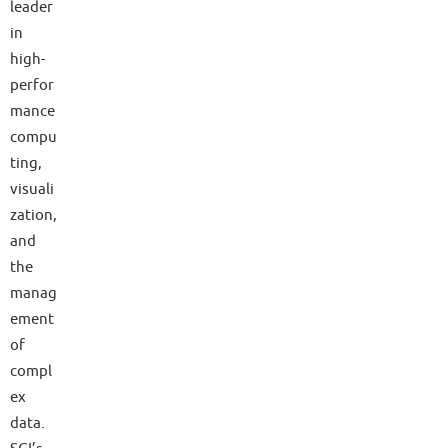
leader
in
high-
perfor
mance
compu
ting,
visuali
zation,
and
the
manag
ement
of
compl
ex
data.