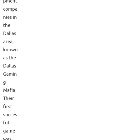
pment
compa
nies in
the
Dallas
area,
known
as the
Dallas
Gamin
g
Mafia.
Their
first
succes
ful
game
was