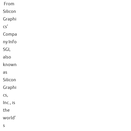
From
Silicon
Graphi
cs’
Compa
ny Info
SGI,
also
known
as
Silicon
Graphi
cs,
Inc., is
the
world’
s