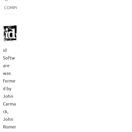
COMPANIES
id
Softw
are
was
forme
d by
John
Carma
ck,
John
Romer