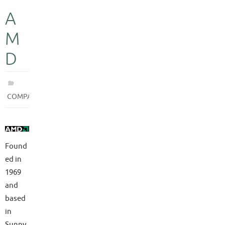
A
M
D
COMPANIES
Found
ed in
1969
and
based
in
Sunny