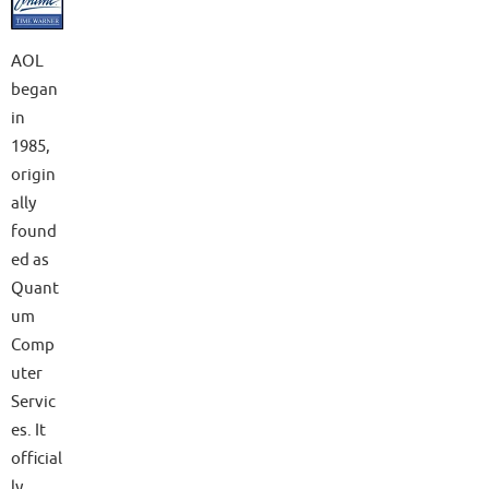
AOL
began
in
1985,
origin
ally
found
ed as
Quant
um
Comp
uter
Servic
es. It
official
ly