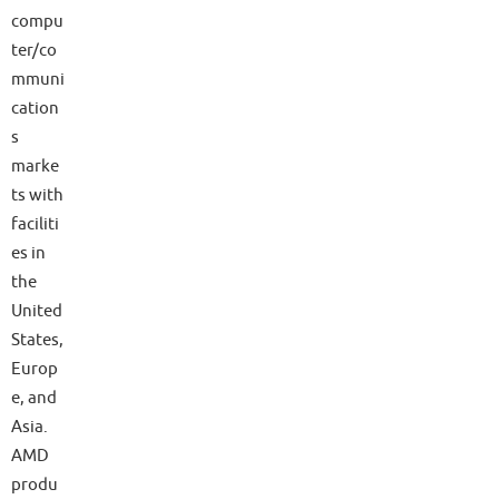
compu
ter/co
mmuni
cation
s
marke
ts with
faciliti
es in
the
United
States,
Europ
e, and
Asia.
AMD
produ