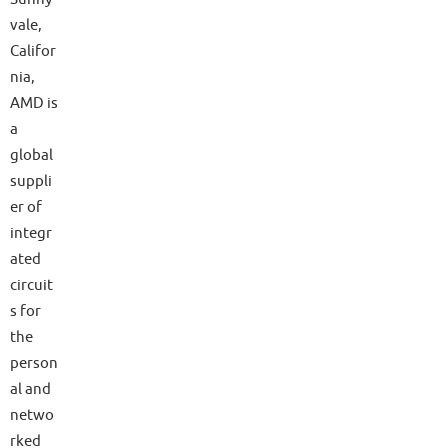
vale,
Califor
nia,
AMD is
a
global
suppli
er of
integr
ated
circuit
s for
the
person
al and
netwo
rked