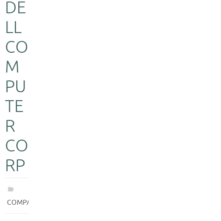
DE
LL
CO
M
PU
TE
R
CO
RP
COMPANIES