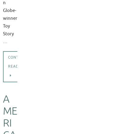
n
Globe-
winner
Toy
Story
…
CONTINUE
READING
A
ME
RI