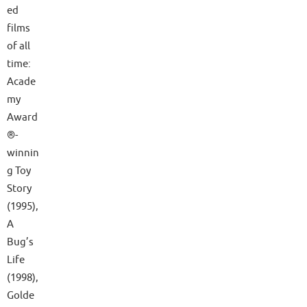
ed
films
of all
time:
Acade
my
Award
®-
winnin
g Toy
Story
(1995),
A
Bug’s
Life
(1998),
Golde