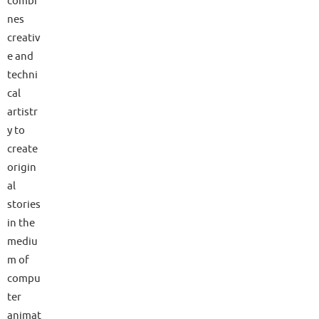
combi
nes
creativ
e and
techni
cal
artistr
y to
create
origin
al
stories
in the
mediu
m of
compu
ter
animat