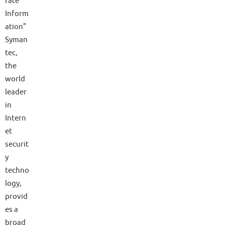
rate
Inform
ation”
Syman
tec,
the
world
leader
in
Intern
et
securit
y
techno
logy,
provid
es a
broad