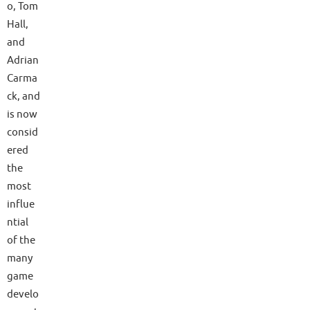
o, Tom
Hall,
and
Adrian
Carma
ck, and
is now
consid
ered
the
most
influe
ntial
of the
many
game
develo