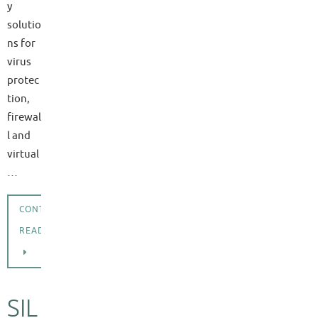
y
solutio
ns for
virus
protec
tion,
firewal
l and
virtual
…
CONTINUE
READING
SIL