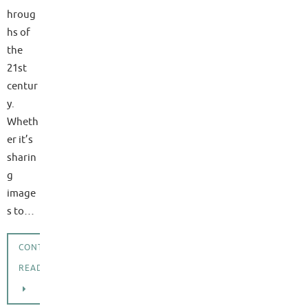
hroug
hs of
the
21st
centur
y.
Wheth
er it’s
sharin
g
image
s to…
CONTINUE
READING