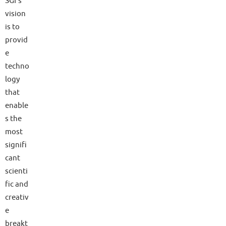
SGI’s
vision
is to
provid
e
techno
logy
that
enable
s the
most
signifi
cant
scienti
fic and
creativ
e
breakt