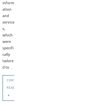
inform
ation
and
service
s,
which
were
specifi
cally
tailore
d to…
CONTINUE
READING