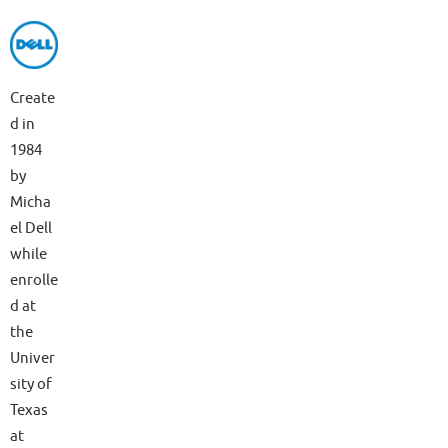
Create
d in
1984
by
Micha
el Dell
while
enrolle
d at
the
Univer
sity of
Texas
at