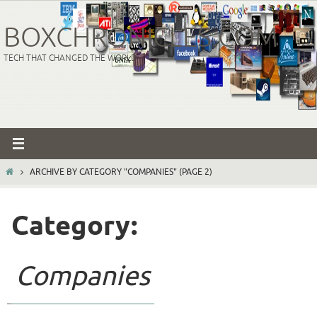
Skip
to
BOXCHRONICLES.COM
content
TECH THAT CHANGED THE WORLD
HOME
ARCHIVE BY CATEGORY "COMPANIES"
(PAGE 2)
Category:
Companies