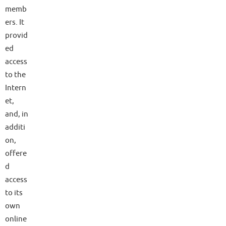
memb
ers. It
provid
ed
access
to the
Intern
et,
and, in
additi
on,
offere
d
access
to its
own
online