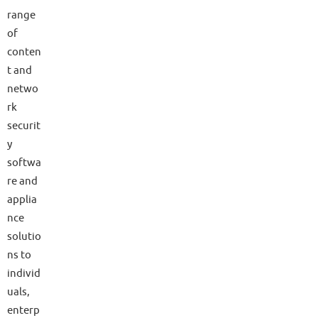
range
of
conten
t and
netwo
rk
securit
y
softwa
re and
applia
nce
solutio
ns to
individ
uals,
enterp