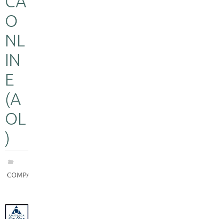
CA
O
NL
IN
E
(A
OL
)
COMPANIES