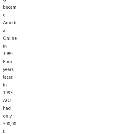
becam
e
Americ
a
Online
in
1989.
Four
years
later,
in
1993,
AOL
had
only
500,00
0