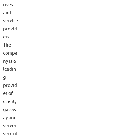
rises
and
service
provid
ers.
The
compa
ny is a
leadin
g
provid
er of
client,
gatew
ay and
server
securit