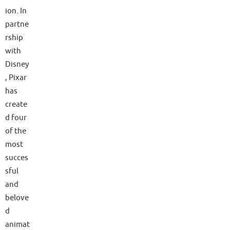
ion. In
partne
rship
with
Disney
, Pixar
has
create
d four
of the
most
succes
sful
and
belove
d
animat