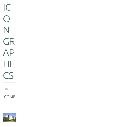
IC
O
N
GR
AP
HI
CS
COMPANIES