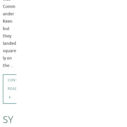
Comm
ander
Keen
but
they
landed
square
ly on
the…
CONTINUE
READING
SY