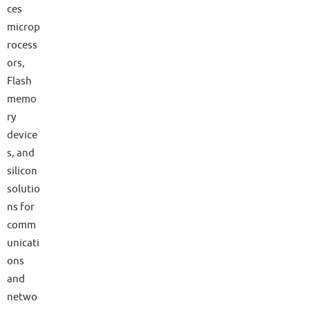
ces
microp
rocess
ors,
Flash
memo
ry
device
s, and
silicon
solutio
ns for
comm
unicati
ons
and
netwo