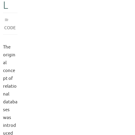
L
CODE
The
origin
al
conce
pt of
relatio
nal
databa
ses
was
introd
uced