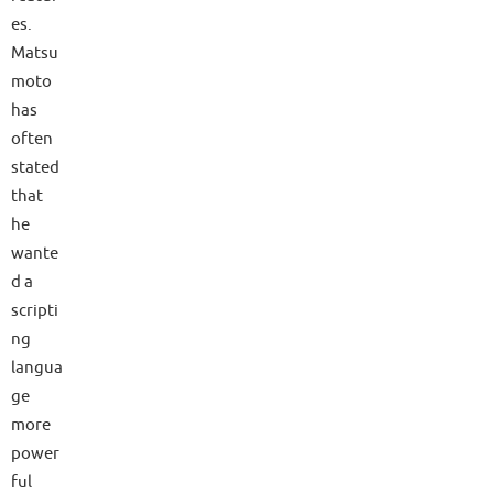
es.
Matsu
moto
has
often
stated
that
he
wante
d a
scripti
ng
langua
ge
more
power
ful