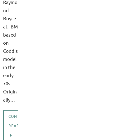
Raymo
nd
Boyce
at IBM
based
on
Codd’s
model
in the
early
70s.
Origin
ally…
CONTINUE
READING