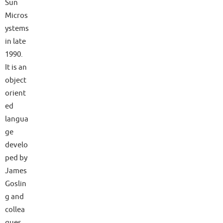
Sun
Micros
ystems
in late
1990.
It is an
object
orient
ed
langua
ge
develo
ped by
James
Goslin
g and
collea
gues.