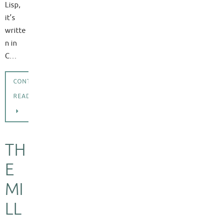
Lisp,
it’s
writte
n in
C…
CONTINUE
READING
TH
E
MI
LL