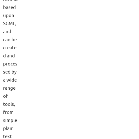
based
upon
SGML,
and
can be
create
d and
proces
sed by
a wide
range
of
tools,
from
simple
plain
text