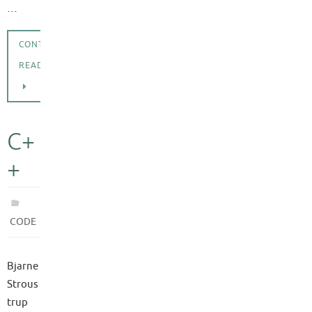
…
CONTINUE
READING
C+
+
CODE
Bjarne
Strous
trup