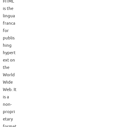
HTML
is the
lingua
franca
for
publis
hing
hypert
ext on
the
World
Wide
Web. It
is a
non-
propri
etary
format