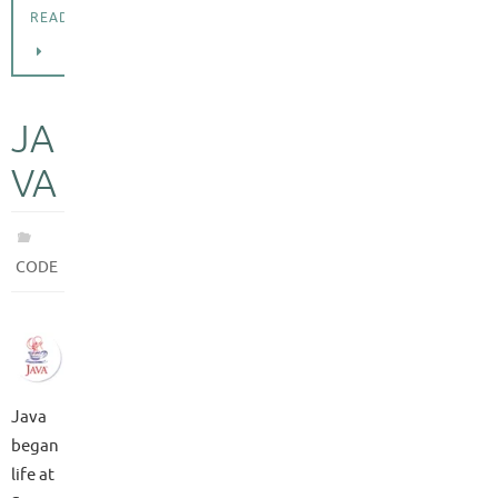
READING
JA
VA
CODE
Java
began
life at