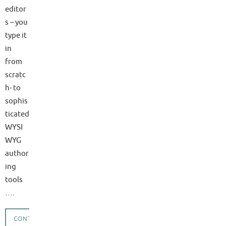
editor
s – you
type it
in
from
scratc
h- to
sophis
ticated
WYSI
WYG
author
ing
tools
….
CONTINUE