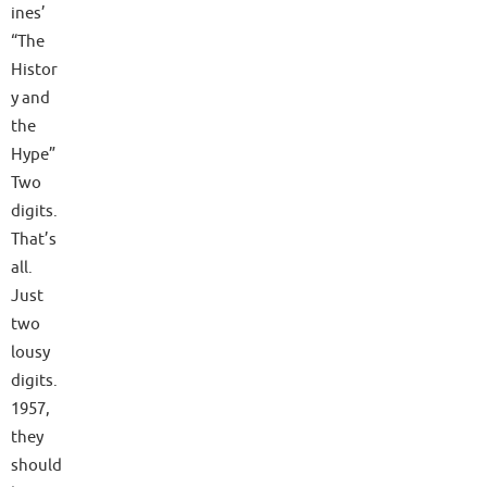
ines’
“The
Histor
y and
the
Hype”
Two
digits.
That’s
all.
Just
two
lousy
digits.
1957,
they
should