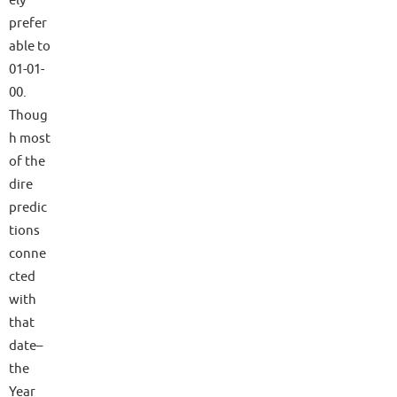
ely
prefer
able to
01-01-
00.
Thoug
h most
of the
dire
predic
tions
conne
cted
with
that
date–
the
Year