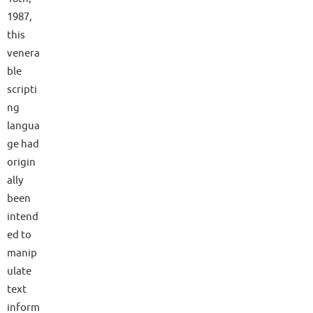
1987,
this
venera
ble
scripti
ng
langua
ge had
origin
ally
been
intend
ed to
manip
ulate
text
inform