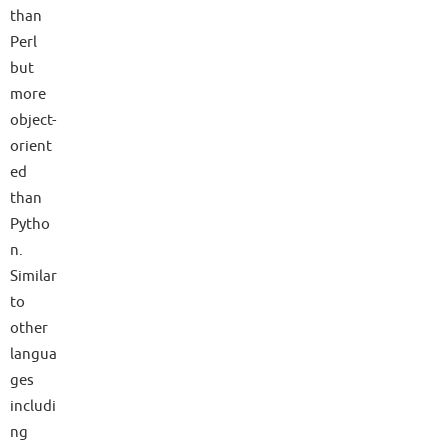
than
Perl
but
more
object-
orient
ed
than
Pytho
n.
Similar
to
other
langua
ges
includi
ng