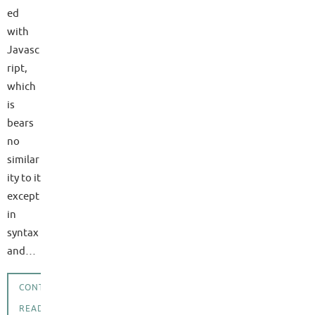
ed
with
Javasc
ript,
which
is
bears
no
similar
ity to it
except
in
syntax
and…
CONTINUE
READING