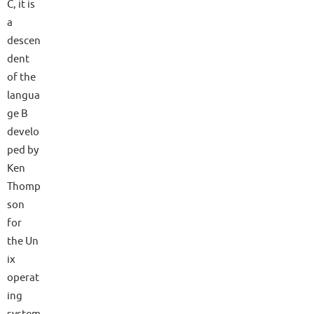
C, it is
a
descen
dent
of the
langua
ge B
develo
ped by
Ken
Thomp
son
for
the Un
ix
operat
ing
system