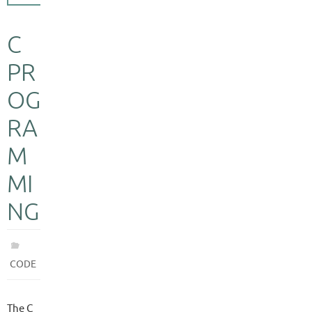
C
PR
OG
RA
M
MI
NG
CODE
The C