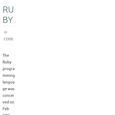
RU
BY
CODE
The
Ruby
progra
mming
langua
ge was
concei
ved on
Feb