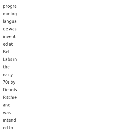
progra
mming
langua
ge was
invent
ed at
Bell
Labs in
the
early
70s by
Dennis
Ritchie
and
was
intend
ed to