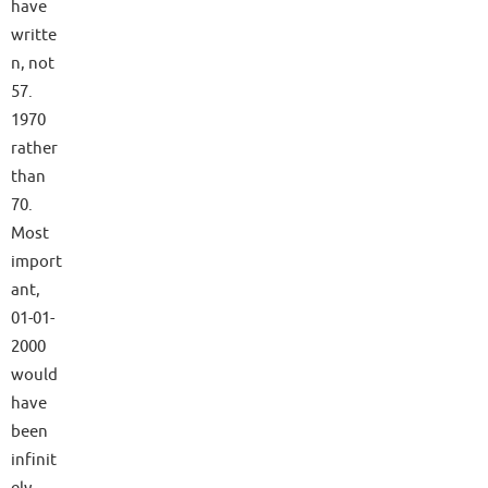
have
writte
n, not
57.
1970
rather
than
70.
Most
import
ant,
01-01-
2000
would
have
been
infinit