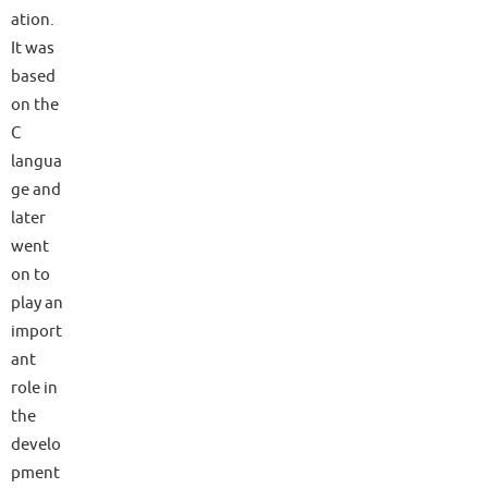
ation.
It was
based
on the
C
langua
ge and
later
went
on to
play an
import
ant
role in
the
develo
pment