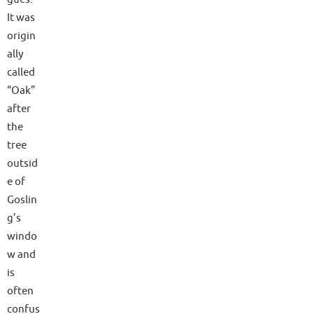
It was
origin
ally
called
“Oak”
after
the
tree
outsid
e of
Goslin
g’s
windo
w and
is
often
confus