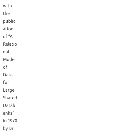
with
the
public
ation
of “A
Relatio
nal
Model
of
Data
for
Large
Shared
Datab
anks”
in 1970
by Dr.