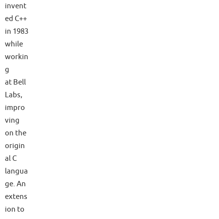
invent
ed C++
in 1983
while
workin
g
at Bell
Labs,
impro
ving
on the
origin
al C
langua
ge. An
extens
ion to