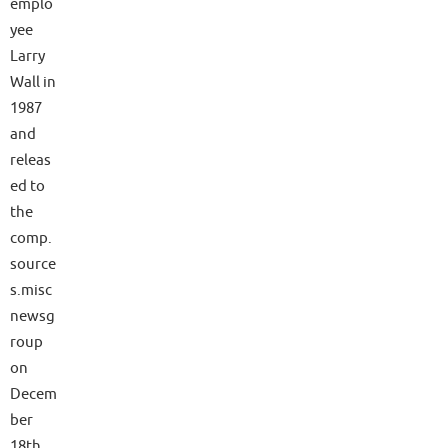
emplo
yee
Larry
Wall in
1987
and
releas
ed to
the
comp.
source
s.misc
newsg
roup
on
Decem
ber
18th,