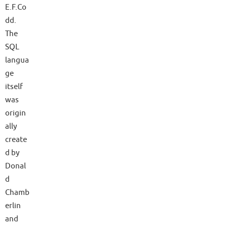
E.F.Co
dd.
The
SQL
langua
ge
itself
was
origin
ally
create
d by
Donal
d
Chamb
erlin
and