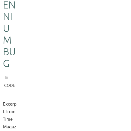
EN
NI
U
M
BU
G
CODE
Excerp
t from
Time
Magaz