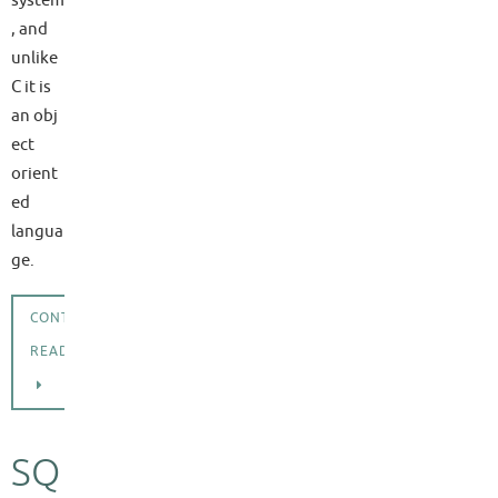
, and
unlike
C it is
an obj
ect
orient
ed
langua
ge.
CONTINUE
READING
SQ