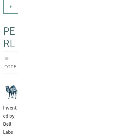
PE
RL
CODE
Invent
ed by
Bell
Labs