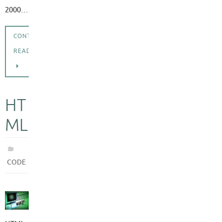
2000…
CONTINUE
READING
HT
ML
CODE