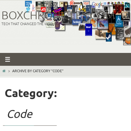
Skip
to
BOXCHRONICLES.COM
content
TECH THAT CHANGED THE WORLD
HOME
ARCHIVE BY CATEGORY "CODE"
Category:
Code