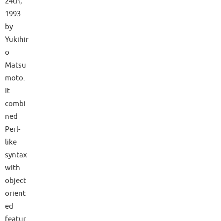
24th,
1993
by
Yukihir
o
Matsu
moto.
It
combi
ned
Perl-
like
syntax
with
object
orient
ed
featur