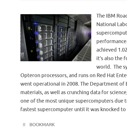
The IBM Road
National Labo
supercompute
performance. 
achieved 1.02
it’s also the
world. The s
Opteron processors, and runs on Red Hat Enter
went operational in 2008. The Department of En
materials, as well as crunching data for science
one of the most unique supercomputers due to 
fastest supercomputer until it was knocked to
BOOKMARK
.