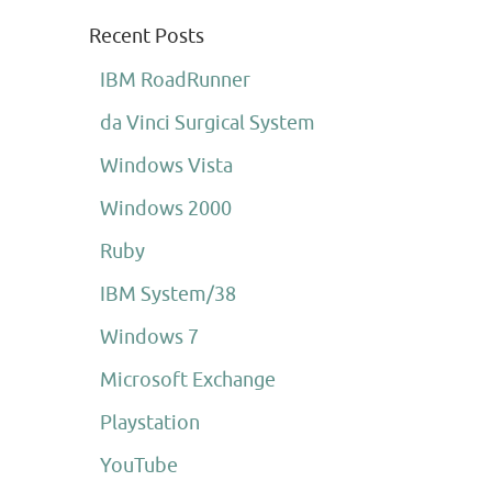
Recent Posts
IBM RoadRunner
da Vinci Surgical System
Windows Vista
Windows 2000
Ruby
IBM System/38
Windows 7
Microsoft Exchange
Playstation
YouTube