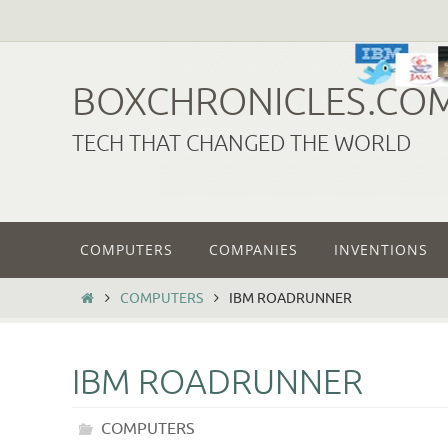
Skip
to
content
BOXCHRONICLES.CO
TECH THAT CHANGED THE WORLD
Skip
COMPUTERS
COMPANIES
INVENTIONS
to
content
HOME
COMPUTERS
IBM ROADRUNNER
IBM ROADRUNNER
COMPUTERS