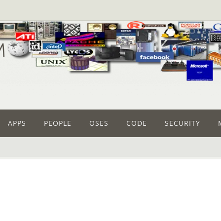
M
APPS
PEOPLE
OSES
CODE
SECURITY