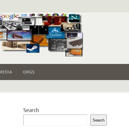
MEDIA
ORGS
Search
Search