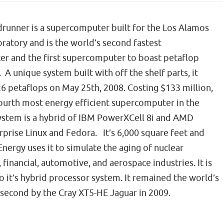
runner is a supercomputer built for the Los Alamos
ratory and is the world’s second fastest
r and the first supercomputer to boast petaflop
A unique system built with off the shelf parts, it
6 petaflops on May 25th, 2008. Costing $133 million,
 fourth most energy efficient supercomputer in the
ystem is a hybrid of IBM PowerXCell 8i and AMD
prise Linux and Fedora. It’s 6,000 square feet and
ergy uses it to simulate the aging of nuclear
, financial, automotive, and aerospace industries. It is
it’s hybrid processor system. It remained the world’s
 second by the Cray XT5-HE Jaguar in 2009.