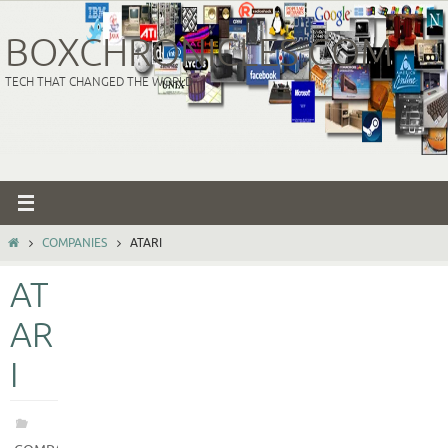
Skip
to
BOXCHRONICLES.COM
content
TECH THAT CHANGED THE WORLD
HOME
COMPANIES
ATARI
AT
AR
I