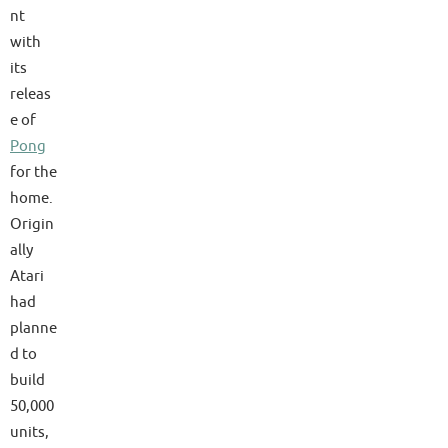
nt
with
its
releas
e of
Pong
for the
home.
Origin
ally
Atari
had
planne
d to
build
50,000
units,