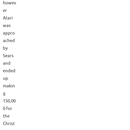
howev
er
Atari
was
appro
ached
by
Sears
and
ended
up
makin
g
150,00
0 for
the
Christ