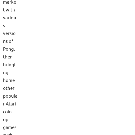
marke
t with
variou
s
versio
ns of
Pong,
then
bringi
ng
home
other
popula
r Atari
coin-
op
games