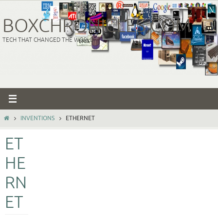
Skip
to
BOXCHRONICLES.COM
content
TECH THAT CHANGED THE WORLD
HOME
INVENTIONS
ETHERNET
ET
HE
RN
ET