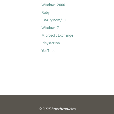
Windows 2000
Ruby
IBM System/38
Windows 7
Microsoft Exchange
Playstation
YouTube
© 2025 boxchronicles