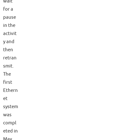
wait
for a
pause
in the
activit
y and
then
retran
smit.
The
first
Ethern
et
system
was
compl
eted in
May,