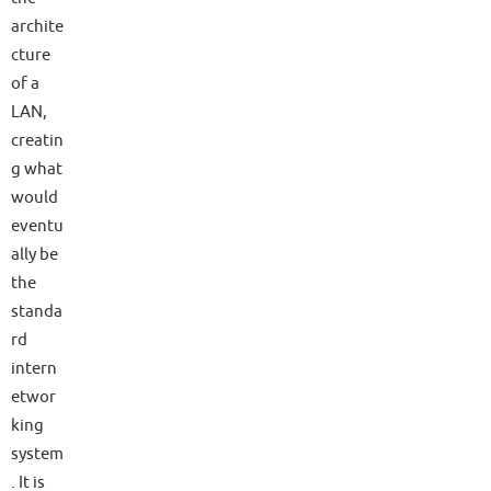
archite
cture
of a
LAN,
creatin
g what
would
eventu
ally be
the
standa
rd
intern
etwor
king
system
. It is