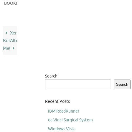
.
BOOKMARK
Xerox
Bob
Alto
Metcalfe
Search
Search
Recent Posts
IBM RoadRunner
da Vinci Surgical System
Windows Vista