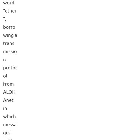
word
“ether
”,
borro
wing a
trans
missio
n
protoc
ol
from
ALOH
Anet
in
which
messa
ges