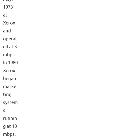
1973
at
Xerox
and
operat
ed at 3
mbps.
In 1980
Xerox
began
marke
ting
system
s
runnin
g at 10
mbps.