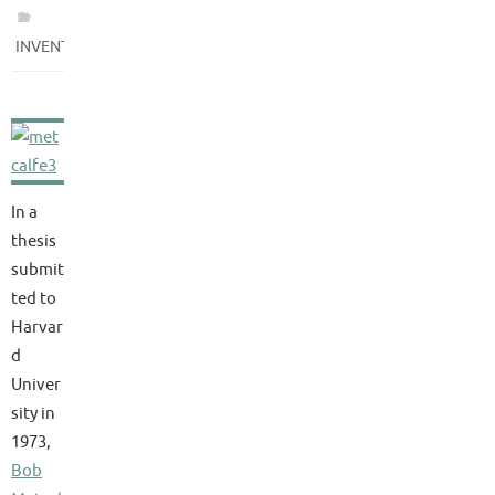
INVENTIONS
In a
thesis
submit
ted to
Harvar
d
Univer
sity in
1973,
Bob