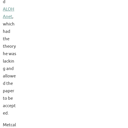
d
ALOH
Anet
,
which
had
the
theory
he was
lackin
g and
allowe
d the
paper
to be
accept
ed.
Metcal