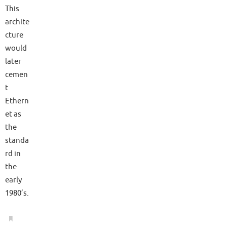
This
archite
cture
would
later
cemen
t
Ethern
et as
the
standa
rd in
the
early
1980’s.