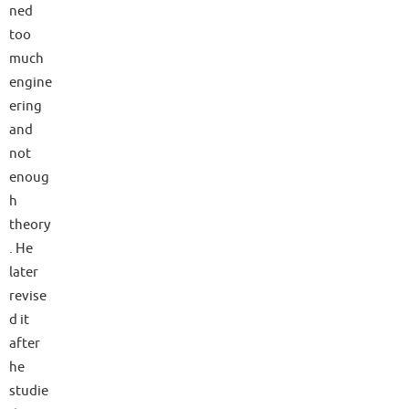
ned
too
much
engine
ering
and
not
enoug
h
theory
. He
later
revise
d it
after
he
studie