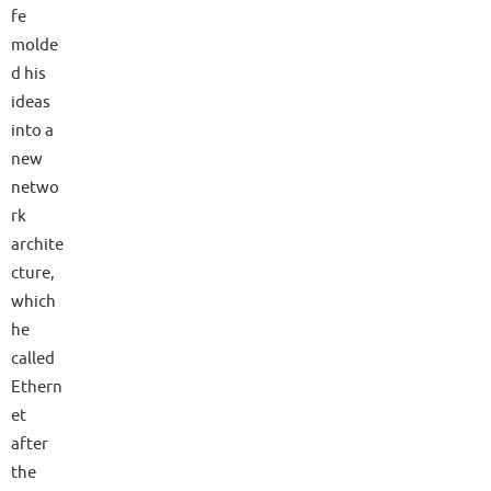
fe
molde
d his
ideas
into a
new
netwo
rk
archite
cture,
which
he
called
Ethern
et
after
the