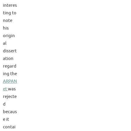
interes
ting to
note
his
origin
al
dissert
ation
regard
ing the
ARPAN
et
was
rejecte
d
becaus
e it
contai