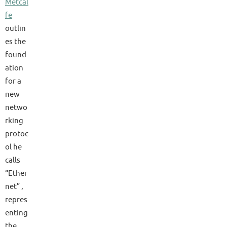
Metcal
fe
outlin
es the
found
ation
for a
new
netwo
rking
protoc
ol he
calls
“Ether
net” ,
repres
enting
the