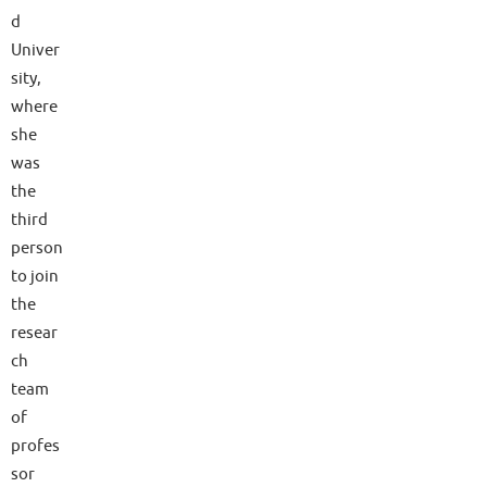
d
Univer
sity,
where
she
was
the
third
person
to join
the
resear
ch
team
of
profes
sor