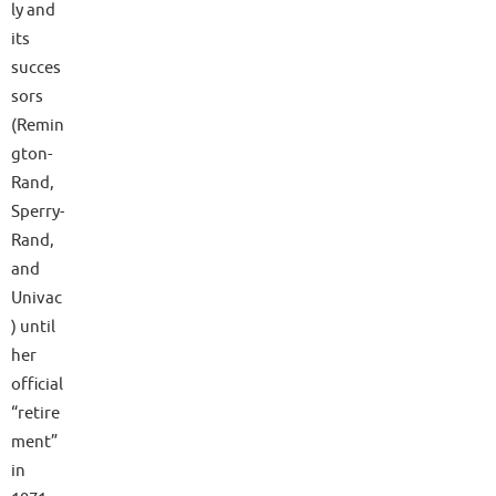
ly and
its
succes
sors
(Remin
gton-
Rand,
Sperry-
Rand,
and
Univac
) until
her
official
“retire
ment”
in