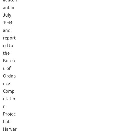
ant in
July
1944
and
report
ed to
the
Burea
u of
Ordna
nce
Comp
utatio
n
Projec
t at
Harvar