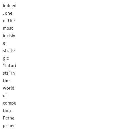
indeed
, one
of the
most
incisiv
e
strate
gic
“futuri
sts” in
the
world
of
compu
ting.
Perha
ps her