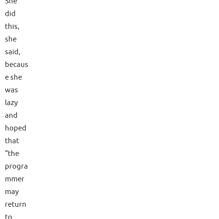
She
did
this,
she
said,
becaus
e she
was
lazy
and
hoped
that
“the
progra
mmer
may
return
to