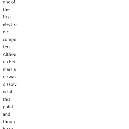
one of
the
first
electro
nic
compu
ters.
Althou
gh her
marria
ge was
dissolv
ed at
this
point,
and
thoug