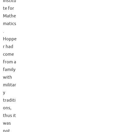
Institu
te for
Mathe
matics
.
Hoppe
r had
come
from a
family
with
militar
y
traditi
ons,
thus it
was
not