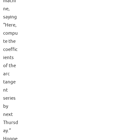
machi
ne,
saying
“Here,
compu
te the
coeffic
ients
of the
arc
tange
nt
series
by
next
Thursd
ay.”
Hoppe