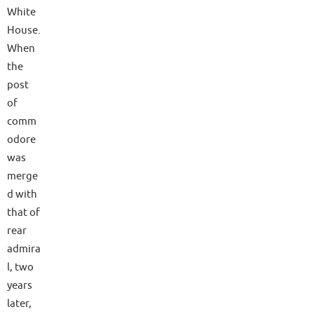
White
House.
When
the
post
of
comm
odore
was
merge
d with
that of
rear
admira
l, two
years
later,