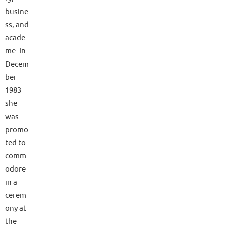
busine
ss, and
acade
me. In
Decem
ber
1983
she
was
promo
ted to
comm
odore
in a
cerem
ony at
the