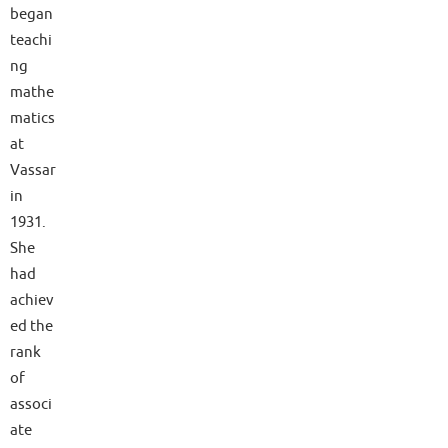
began
teachi
ng
mathe
matics
at
Vassar
in
1931.
She
had
achiev
ed the
rank
of
associ
ate