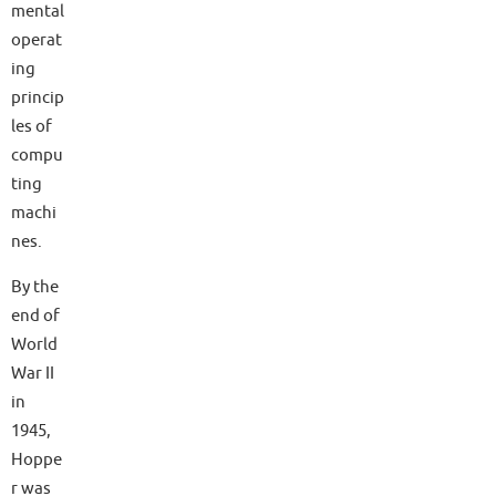
mental
operat
ing
princip
les of
compu
ting
machi
nes.
By the
end of
World
War II
in
1945,
Hoppe
r was