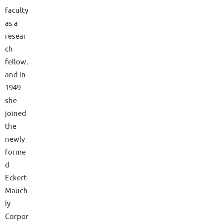
faculty
as a
resear
ch
fellow,
and in
1949
she
joined
the
newly
forme
d
Eckert-
Mauch
ly
Corpor