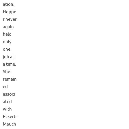
ation.
Hoppe
r never
again
held
only
one
job at
a time.
She
remain
ed
associ
ated
with
Eckert-
Mauch