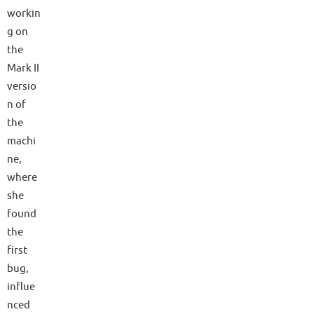
workin
g on
the
Mark II
versio
n of
the
machi
ne,
where
she
found
the
first
bug,
influe
nced