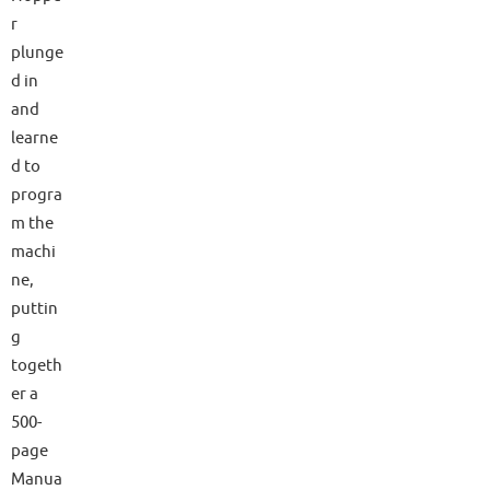
r
plunge
d in
and
learne
d to
progra
m the
machi
ne,
puttin
g
togeth
er a
500-
page
Manua