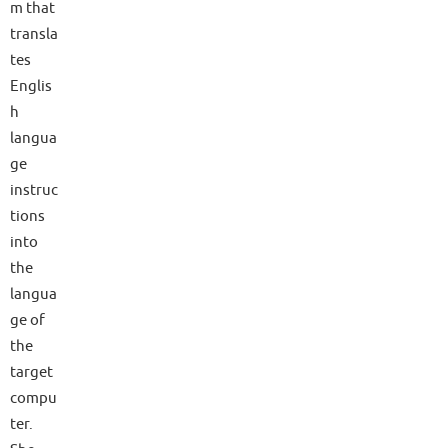
m that
transla
tes
Englis
h
langua
ge
instruc
tions
into
the
langua
ge of
the
target
compu
ter.