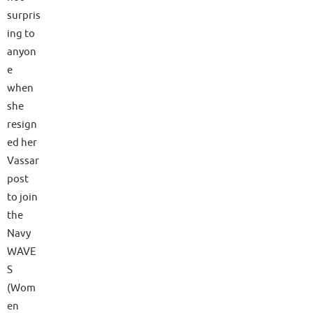
surpris
ing to
anyon
e
when
she
resign
ed her
Vassar
post
to join
the
Navy
WAVE
S
(Wom
en