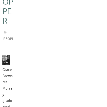
OP
PE
R
PEOPLE
Grace
Brews
ter
Murra
y
gradu