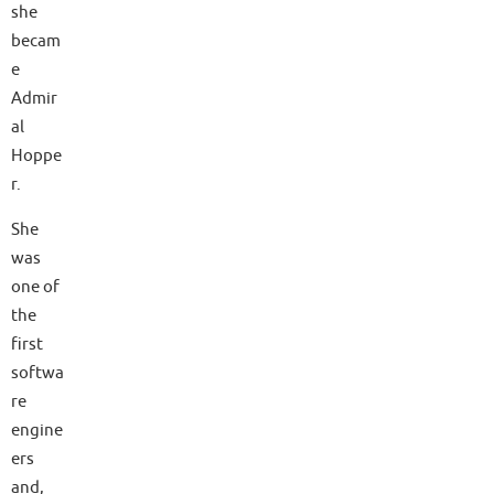
she
becam
e
Admir
al
Hoppe
r.
She
was
one of
the
first
softwa
re
engine
ers
and,