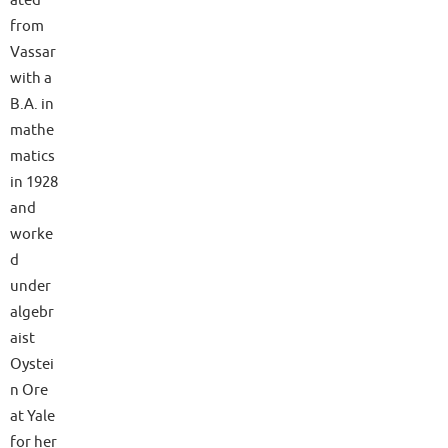
ated
from
Vassar
with a
B.A. in
mathe
matics
in 1928
and
worke
d
under
algebr
aist
Oystei
n Ore
at Yale
for her