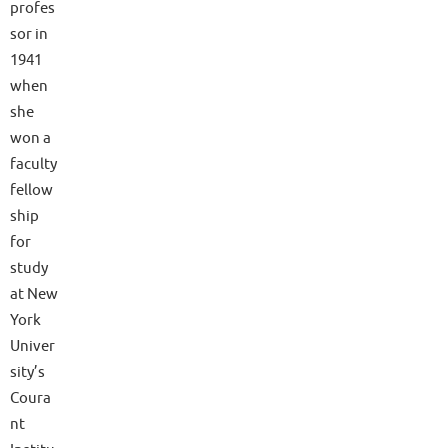
profes
sor in
1941
when
she
won a
faculty
fellow
ship
for
study
at New
York
Univer
sity’s
Coura
nt