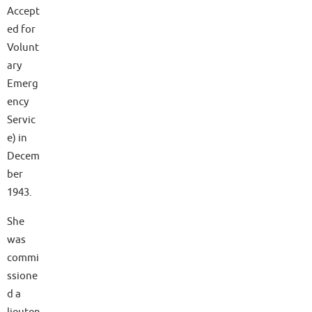
Accept
ed for
Volunt
ary
Emerg
ency
Servic
e) in
Decem
ber
1943.
She
was
commi
ssione
d a
lieuten