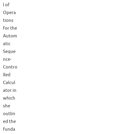
l of
Opera
tions
for the
Autom
atic
Seque
nce-
Contro
lled
Calcul
ator in
which
she
outlin
ed the
funda