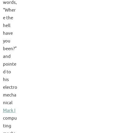
words,
“Wher
e the
hell
have
you
been?”
and
pointe
d to
his
electro
mecha
nical
Mark I
compu
ting