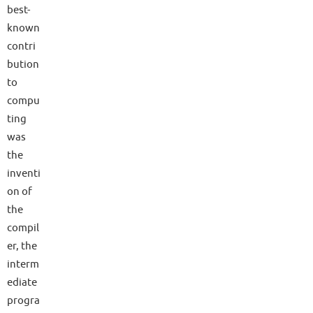
best-
known
contri
bution
to
compu
ting
was
the
inventi
on of
the
compil
er, the
interm
ediate
progra