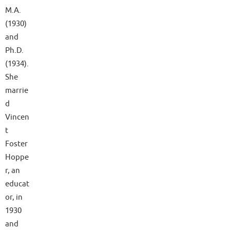
M.A.
(1930)
and
Ph.D.
(1934).
She
marrie
d
Vincen
t
Foster
Hoppe
r, an
educat
or, in
1930
and