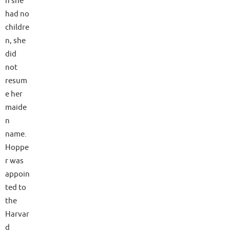
h she
had no
childre
n, she
did
not
resum
e her
maide
n
name.
Hoppe
r was
appoin
ted to
the
Harvar
d