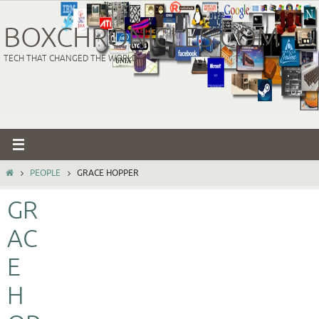
Skip
to
BOXCHRONICLES.COM
content
TECH THAT CHANGED THE WORLD
HOME
PEOPLE
GRACE HOPPER
GR
AC
E
H