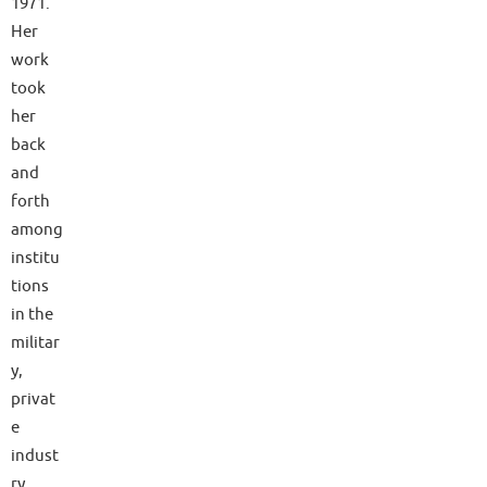
1971.
Her
work
took
her
back
and
forth
among
institu
tions
in the
militar
y,
privat
e
indust
ry,