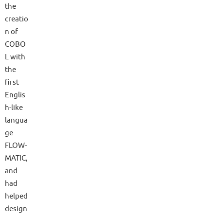
the
creatio
n of
COBO
L with
the
first
Englis
h-like
langua
ge
FLOW-
MATIC,
and
had
helped
design