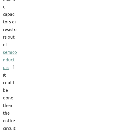
g
capaci
tors or
resisto
rs out
of
semico
nduct
ors
. If
it
could
be
done
then
the
entire
circuit