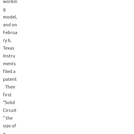
workin
g
model,
and on
Februa
ry 6,
Texas
Instru
ments
filed a
patent
. Their
first
“Solid
Circuit
” the
size of
a