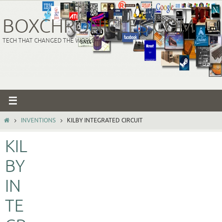
Skip
to
BOXCHRONICLES.COM
content
TECH THAT CHANGED THE WORLD
HOME
INVENTIONS
KILBY INTEGRATED CIRCUIT
KIL
BY
IN
TE