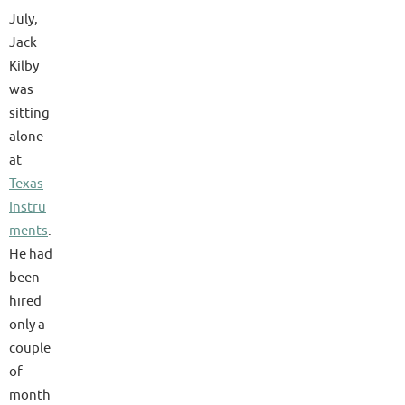
July,
Jack
Kilby
was
sitting
alone
at
Texas
Instru
ments
.
He had
been
hired
only a
couple
of
month