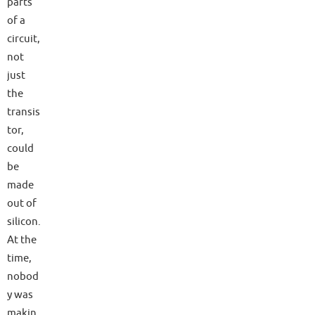
parts
of a
circuit,
not
just
the
transis
tor,
could
be
made
out of
silicon.
At the
time,
nobod
y was
makin