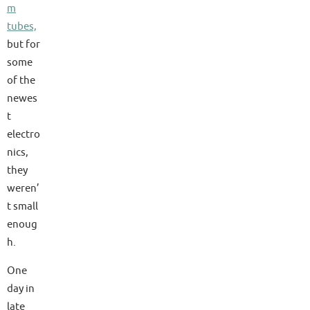
m
tubes,
but for
some
of the
newes
t
electro
nics,
they
weren’
t small
enoug
h.
One
day in
late