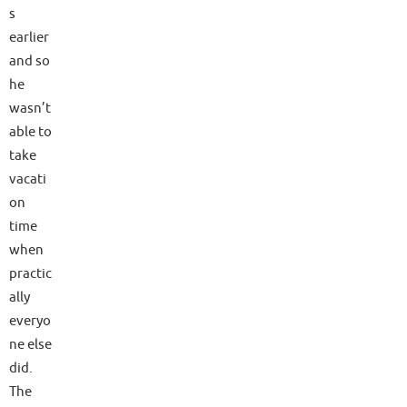
s
earlier
and so
he
wasn’t
able to
take
vacati
on
time
when
practic
ally
everyo
ne else
did.
The