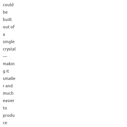
could
be
built
out of
a
single
crystal
—
makin
g it
smalle
r and
much
easier
to
produ
ce.