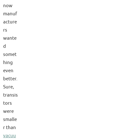
now
manuf
acture
rs
wante
d
somet
hing
even
better.
Sure,
transis
tors
were
smalle
r than
vacuu