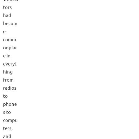
tors
had
becom
e
comm
onplac
e in
everyt
hing
from
radios
to
phone
s to
compu
ters,
and