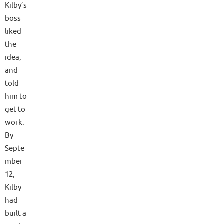
Kilby’s
boss
liked
the
idea,
and
told
him to
get to
work.
By
Septe
mber
12,
Kilby
had
built a