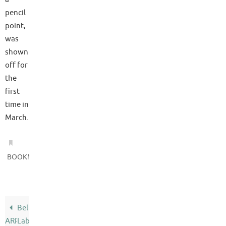
pencil
point,
was
shown
off for
the
first
time in
March.
.
BOOKMARK
Bell
ARPA
Labs