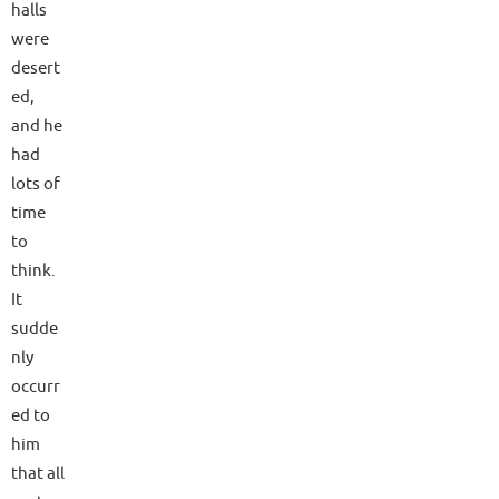
halls
were
desert
ed,
and he
had
lots of
time
to
think.
It
sudde
nly
occurr
ed to
him
that all