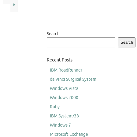
Search
Search
Recent Posts
IBM RoadRunner
da Vinci Surgical System
Windows Vista
Windows 2000
Ruby
IBM System/38
Windows 7
Microsoft Exchange