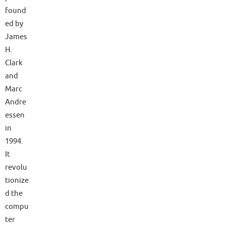
found
ed by
James
H.
Clark
and
Marc
Andre
essen
in
1994.
It
revolu
tionize
d the
compu
ter