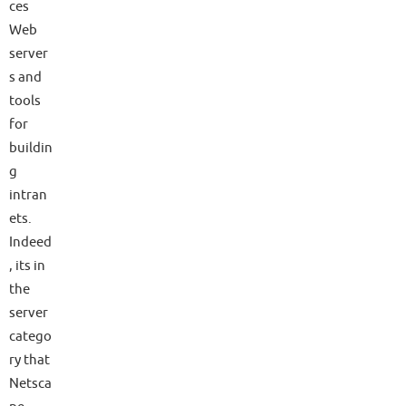
ces
Web
server
s and
tools
for
buildin
g
intran
ets.
Indeed
, its in
the
server
catego
ry that
Netsca