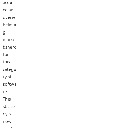
acquir
ed an
overw
helmin
g
marke
t share
for
this
catego
ry of
softwa
re.
This
strate
gy is
now