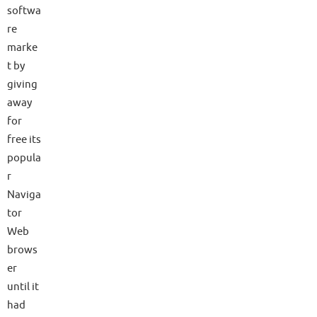
softwa
re
marke
t by
giving
away
for
free its
popula
r
Naviga
tor
Web
brows
er
until it
had