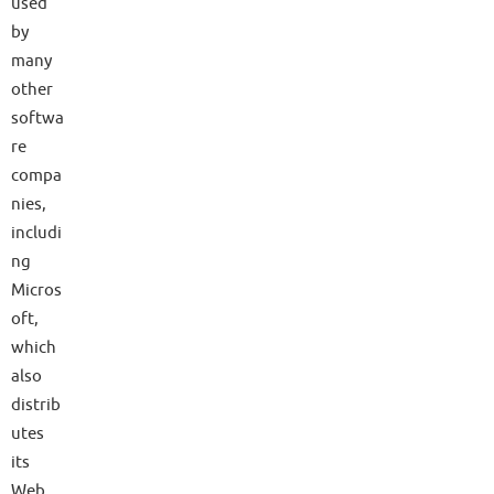
used
by
many
other
softwa
re
compa
nies,
includi
ng
Micros
oft,
which
also
distrib
utes
its
Web