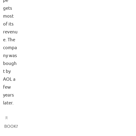
pe
gets
most
of its
revenu
e. The
compa
ny was
bough
t by
AOL a
few
years
later.
.
BOOKMARK