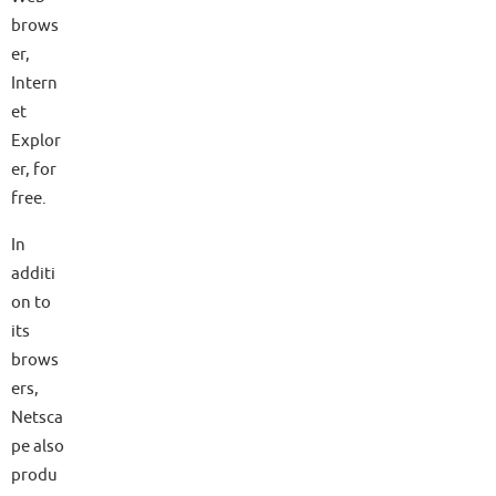
brows
er,
Intern
et
Explor
er, for
free.
In
additi
on to
its
brows
ers,
Netsca
pe also
produ