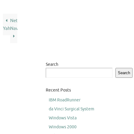
Netscape
Yahoo
Navigator
Search
Search
Recent Posts
IBM RoadRunner
da Vinci Surgical System
Windows Vista
Windows 2000