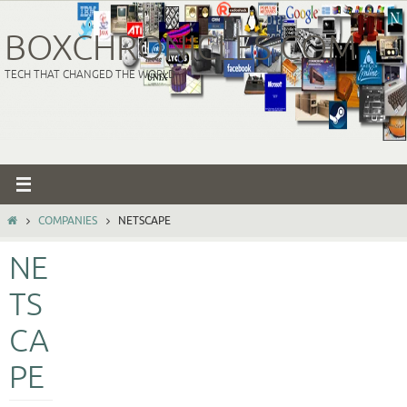
Skip
to
BOXCHRONICLES.COM
content
TECH THAT CHANGED THE WORLD
HOME
COMPANIES
NETSCAPE
NE
TS
CA
PE