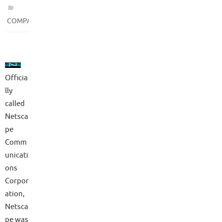
COMPANIES
Officia
lly
called
Netsca
pe
Comm
unicati
ons
Corpor
ation,
Netsca
pe was