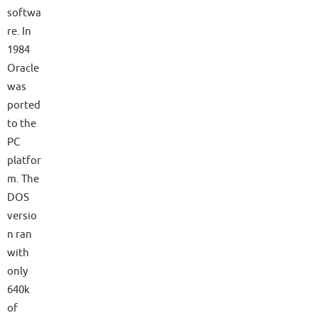
softwa
re. In
1984
Oracle
was
ported
to the
PC
platfor
m. The
DOS
versio
n ran
with
only
640k
of