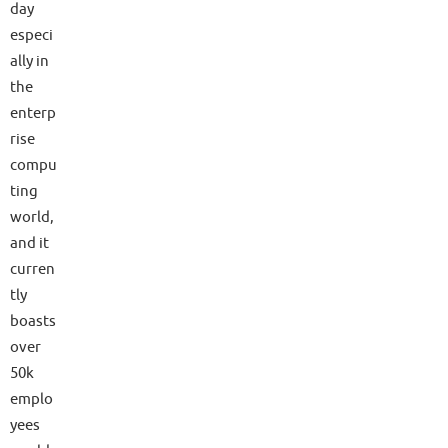
day
especi
ally in
the
enterp
rise
compu
ting
world,
and it
curren
tly
boasts
over
50k
emplo
yees