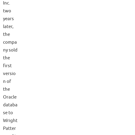
Inc.
two
years
later,
the
compa
ny sold
the
first
versio
n of
the
Oracle
databa
se to
Wright
Patter