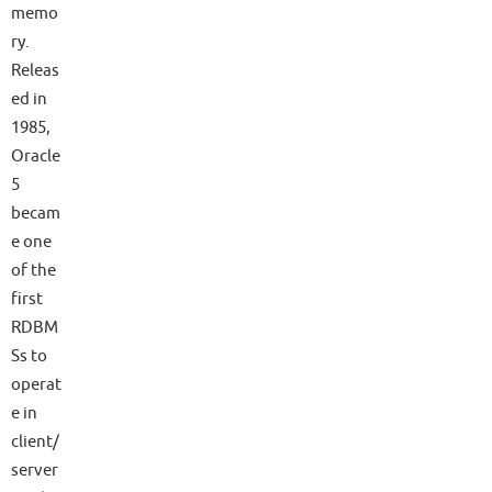
memo
ry.
Releas
ed in
1985,
Oracle
5
becam
e one
of the
first
RDBM
Ss to
operat
e in
client/
server