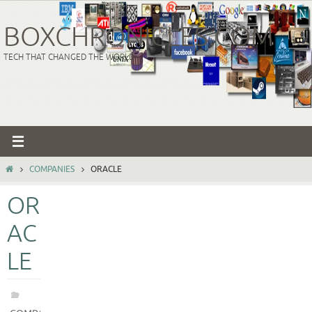
Skip
to
BOXCHRONICLES.COM
content
TECH THAT CHANGED THE WORLD
HOME
COMPANIES
ORACLE
OR
AC
LE