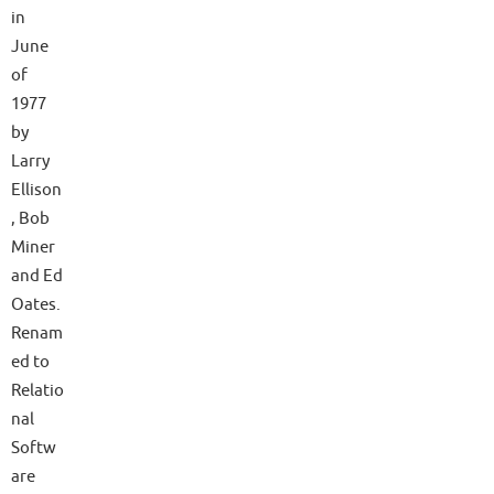
in
June
of
1977
by
Larry
Ellison
, Bob
Miner
and Ed
Oates.
Renam
ed to
Relatio
nal
Softw
are