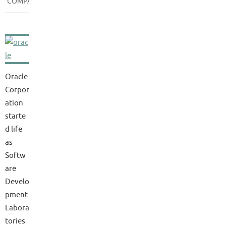
COMPANIES
Oracle
Corpor
ation
starte
d life
as
Softw
are
Develo
pment
Labora
tories