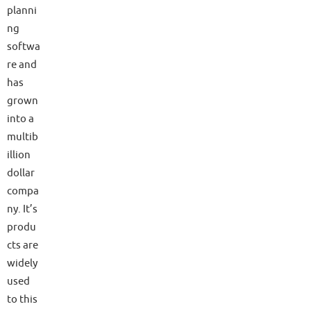
planni
ng
softwa
re and
has
grown
into a
multib
illion
dollar
compa
ny. It’s
produ
cts are
widely
used
to this