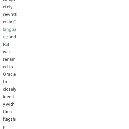
etely
rewritt
en in
C
langua
ge
and
RSI
was
renam
ed to
Oracle
to
closely
identif
y with
their
flagshi
p