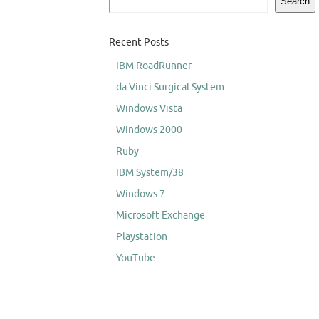
Search
Recent Posts
IBM RoadRunner
da Vinci Surgical System
Windows Vista
Windows 2000
Ruby
IBM System/38
Windows 7
Microsoft Exchange
Playstation
YouTube