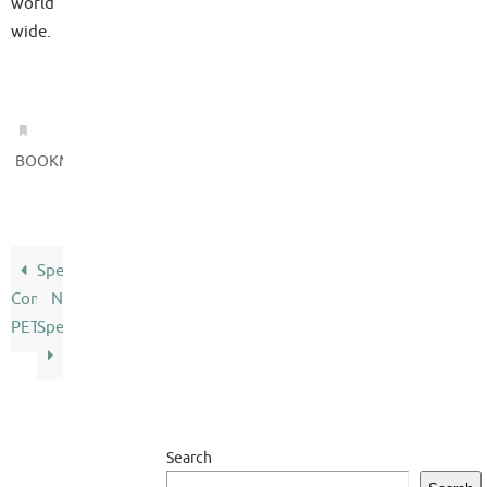
world
wide.
.
BOOKMARK
Speak
Commodore
N
PET
Spell
Search