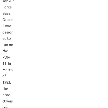
son Air
Force
Base.
Oracle
2 was
design
ed to
run on
the
PDP-
11. In
March
of
1983,
the
produ
ct was
compl