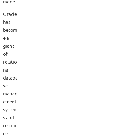
mode.
Oracle
has
becom
e a
giant
of
relatio
nal
databa
se
manag
ement
system
s and
resour
ce