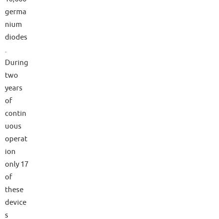
germa
nium
diodes
.
During
two
years
of
contin
uous
operat
ion
only 17
of
these
device
s