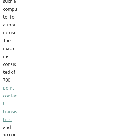
such a
compu
ter for
airbor
ne use.
The
machi
ne
consis
ted of
700
point-
contac
t
transis
tors
and
10,000