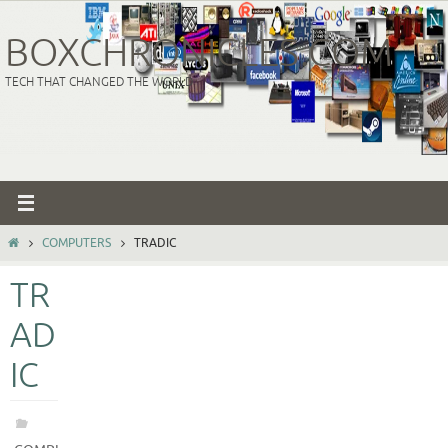
Skip
to
BOXCHRONICLES.COM
content
TECH THAT CHANGED THE WORLD
HOME
COMPUTERS
TRADIC
TR
AD
IC