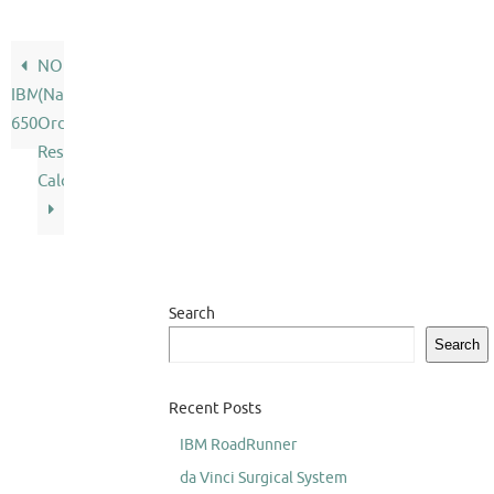
NORC
IBM
(Naval
650
Ordnance
Research
Calculator)
Search
Search
Recent Posts
IBM RoadRunner
da Vinci Surgical System