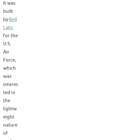
It was
built
by
Bell
Labs
for the
U.S.
Air
Force,
which
was
interes
ted in
the
lightw
eight
nature
of