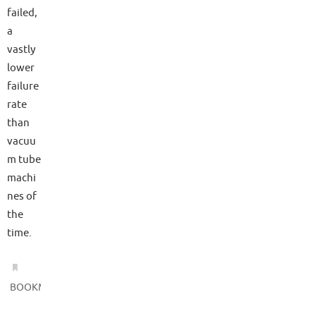
failed,
a
vastly
lower
failure
rate
than
vacuu
m tube
machi
nes of
the
time.
.
BOOKMARK