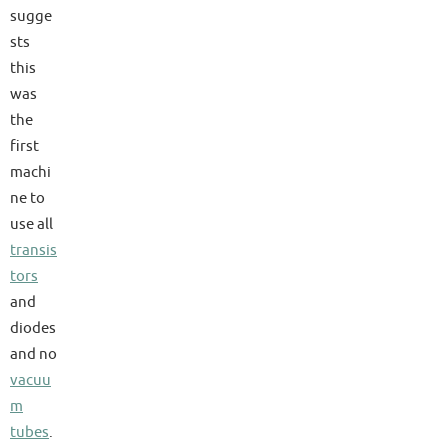
sugge
sts
this
was
the
first
machi
ne to
use all
transis
tors
and
diodes
and no
vacuu
m
tubes
.