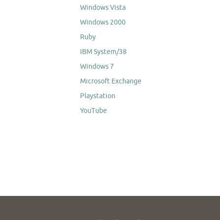
Windows Vista
Windows 2000
Ruby
IBM System/38
Windows 7
Microsoft Exchange
Playstation
YouTube