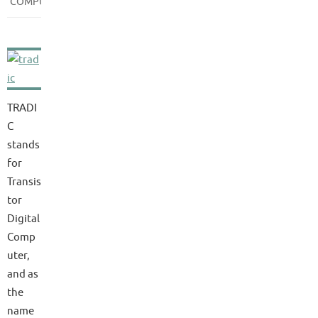
COMPUTERS
TRADI
C
stands
for
Transis
tor
Digital
Comp
uter,
and as
the
name